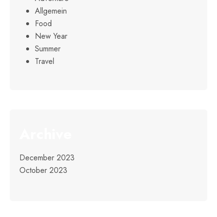
Allgemein
Food
New Year
Summer
Travel
Archive
December 2023
October 2023