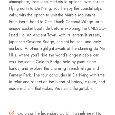
atmosphere, from local markets to optional river cruises.
Flying north to Da Nang, you’ll enjoy the coastal city’s
calm, with the option to visit the Marble Mountains.
From there, head to Cam Thanh Coconut Village for a
unique basket boat ride before exploring the UNESCO-
listed Hoi An Ancient Town, with its lantern-lit streets,
Japanese Covered Bridge, ancient houses, and lively
markets. Another highlight awaits at the stunning Ba Na
Hills, where you’ll ride the world’s longest cable car,
walk the iconic Golden Bridge held by giant stone
hands, and explore the charming French village and
Fantasy Park. The tour concludes in Da Nang with time
to relax and reflect on the blend of history, culture, and
modern charm that makes Vietnam unforgettable.
Highlights
Exploring the legendary Cu Chi Tunnels near Ho