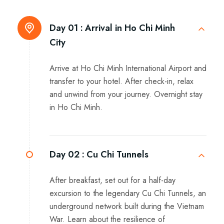
Day 01 :
Arrival in Ho Chi Minh
City
Arrive at Ho Chi Minh International Airport and
transfer to your hotel. After check-in, relax
and unwind from your journey. Overnight stay
in Ho Chi Minh.
Day 02 :
Cu Chi Tunnels
After breakfast, set out for a half-day
excursion to the legendary Cu Chi Tunnels, an
underground network built during the Vietnam
War. Learn about the resilience of