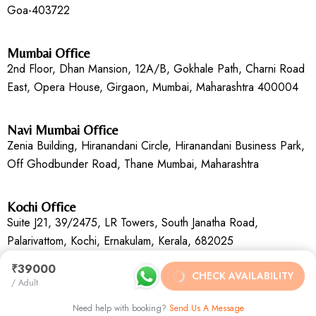
Goa-403722
Mumbai Office
2nd Floor, Dhan Mansion, 12A/B, Gokhale Path, Charni Road
East, Opera House, Girgaon, Mumbai, Maharashtra 400004
Navi Mumbai Office
Zenia Building, Hiranandani Circle, Hiranandani Business Park,
Off Ghodbunder Road, Thane Mumbai, Maharashtra
Kochi Office
Suite J21, 39/2475, LR Towers, South Janatha Road,
Palarivattom, Kochi, Ernakulam, Kerala, 682025
₹39000
CHECK AVAILABILITY
/ Adult
Need help with booking?
Send Us A Message