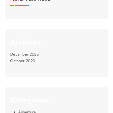
Archives
December 2023
October 2023
Categories
Adventure