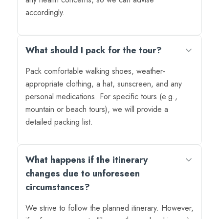
accordingly.
What should I pack for the tour?
Pack comfortable walking shoes, weather-
appropriate clothing, a hat, sunscreen, and any
personal medications. For specific tours (e.g.,
mountain or beach tours), we will provide a
detailed packing list.
What happens if the itinerary
changes due to unforeseen
circumstances?
We strive to follow the planned itinerary. However,