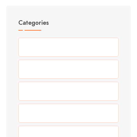
Categories
(5)
Adventure
(3)
Allgemein
(0)
Blog
(5)
Food
(3)
New Year