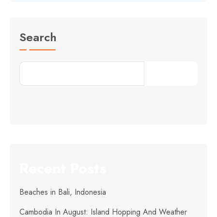
Search
Search
Recent Posts
Beaches in Bali, Indonesia
Cambodia In August: Island Hopping And Weather