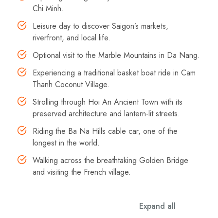
Chi Minh.
Leisure day to discover Saigon’s markets,
riverfront, and local life.
Optional visit to the Marble Mountains in Da Nang.
Experiencing a traditional basket boat ride in Cam
Thanh Coconut Village.
Strolling through Hoi An Ancient Town with its
preserved architecture and lantern-lit streets.
Riding the Ba Na Hills cable car, one of the
longest in the world.
Walking across the breathtaking Golden Bridge
and visiting the French village.
Expand all