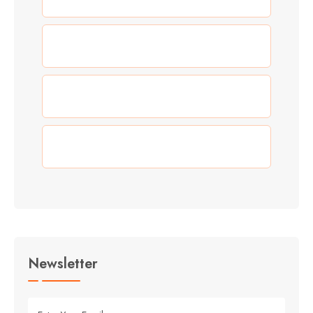
(0)
Our Work
(3)
Summer
(3)
Travel
Newsletter