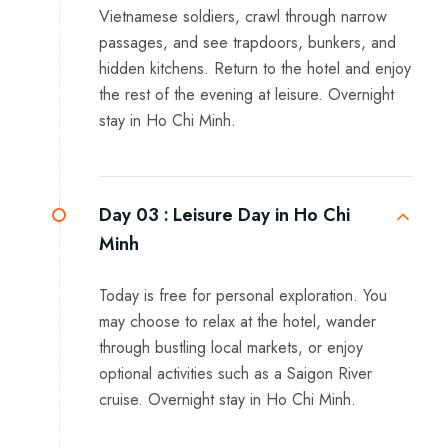
Vietnamese soldiers, crawl through narrow
passages, and see trapdoors, bunkers, and
hidden kitchens. Return to the hotel and enjoy
the rest of the evening at leisure. Overnight
stay in Ho Chi Minh.
Day 03 :
Leisure Day in Ho Chi
Minh
Today is free for personal exploration. You
may choose to relax at the hotel, wander
through bustling local markets, or enjoy
optional activities such as a Saigon River
cruise. Overnight stay in Ho Chi Minh.