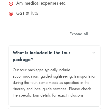
Any medical expenses etc.
GST @ 18%
Expand all
What is included in the tour
package?
Our tour packages typically include
accommodation, guided sightseeing, transportation
during the tour, some meals as specified in the
itinerary and local guide services. Please check
the specific tour details for exact inclusions.