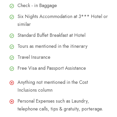
Check - in Baggage
Six Nights Accommodation at 3*** Hotel or
similar
Standard Buffet Breakfast at Hotel
Tours as mentioned in the itinerary
Travel Insurance
Free Visa and Passport Assistance
Anything not mentioned in the Cost
Inclusions column
Personal Expenses such as Laundry,
telephone calls, tips & gratuity, porterage.