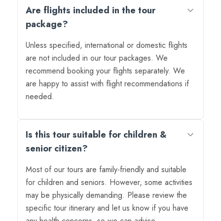
Are flights included in the tour
package?
Unless specified, international or domestic flights
are not included in our tour packages. We
recommend booking your flights separately. We
are happy to assist with flight recommendations if
needed.
Is this tour suitable for children &
senior citizen?
Most of our tours are family-friendly and suitable
for children and seniors. However, some activities
may be physically demanding. Please review the
specific tour itinerary and let us know if you have
any health concerns, so we can advise