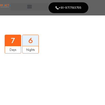
+91-9717193755
Vietnam
7
6
Days
Nights