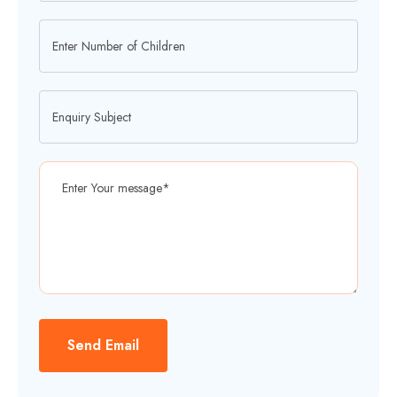
Send Email