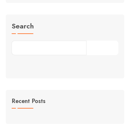
Search
Search
Recent Posts