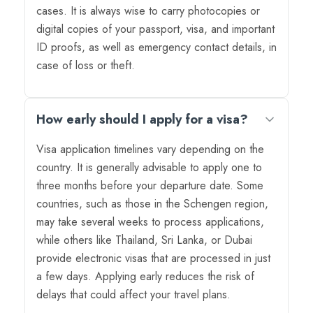
cases. It is always wise to carry photocopies or
digital copies of your passport, visa, and important
ID proofs, as well as emergency contact details, in
case of loss or theft.
How early should I apply for a visa?
Visa application timelines vary depending on the
country. It is generally advisable to apply one to
three months before your departure date. Some
countries, such as those in the Schengen region,
may take several weeks to process applications,
while others like Thailand, Sri Lanka, or Dubai
provide electronic visas that are processed in just
a few days. Applying early reduces the risk of
delays that could affect your travel plans.