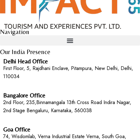
Navigation
Our India Presence
Delhi Head Office
First Floor, 5, Rajdhani Enclave, Pitampura, New Delhi, Delhi,
110034
Bangalore Office
2nd Floor, 235,Binnamangala 13th Cross Road Indira Nagar,
2nd Stage Bengaluru, Karnataka, 560038
Goa Office
74, Wisdomlab, Verna Industrial Estate Verna, South Goa,