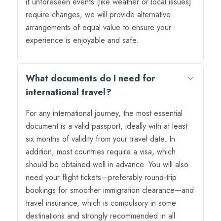
if unforeseen events (like weather or local issues)
require changes, we will provide alternative
arrangements of equal value to ensure your
experience is enjoyable and safe.
What documents do I need for
international travel?
For any international journey, the most essential
document is a valid passport, ideally with at least
six months of validity from your travel date. In
addition, most countries require a visa, which
should be obtained well in advance. You will also
need your flight tickets—preferably round-trip
bookings for smoother immigration clearance—and
travel insurance, which is compulsory in some
destinations and strongly recommended in all