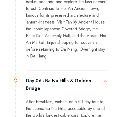
basket boat ride and explore the lush coconut
forest. Continue to Hoi An Ancient Town,
famous for its preserved architecture and
lantern-lit streets. Visit Tan Ky Ancient House,
the iconic Japanese Covered Bridge, the
Phuc Kien Assembly Hall, and the vibrant Hoi
An Market. Enjoy shopping for souvenirs
before returning to Da Nang. Overnight stay
in Da Nang.
Day 06 :
Ba Na Hills & Golden
Bridge
After breakfast, embark on a full-day tour to
the scenic Ba Na Hills, accessible by one of
the world’s longest cable cars. Explore the