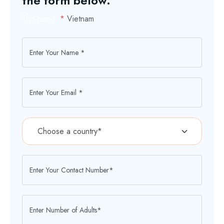
the form below.
Trip name:
*
Vietnam