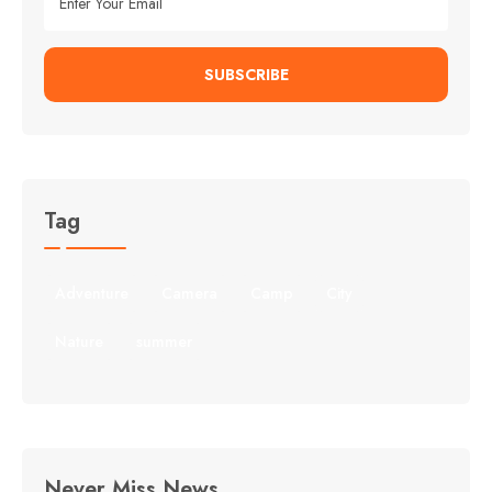
SUBSCRIBE
Tag
Adventure
Camera
Camp
City
Nature
summer
Never Miss News