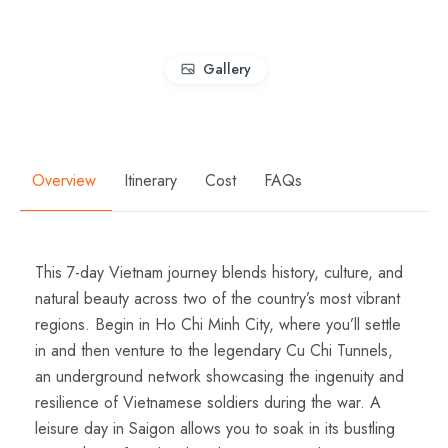
Gallery
Overview
Itinerary
Cost
FAQs
This 7-day Vietnam journey blends history, culture, and
natural beauty across two of the country’s most vibrant
regions. Begin in Ho Chi Minh City, where you’ll settle
in and then venture to the legendary Cu Chi Tunnels,
an underground network showcasing the ingenuity and
resilience of Vietnamese soldiers during the war. A
leisure day in Saigon allows you to soak in its bustling