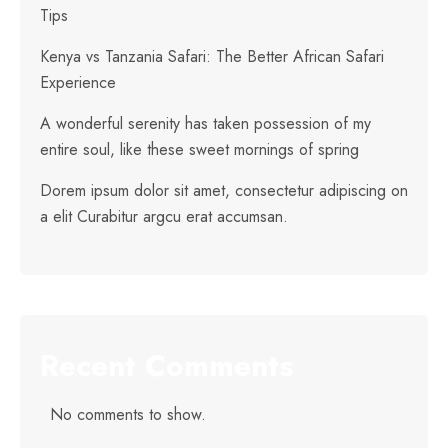
Tips
Kenya vs Tanzania Safari: The Better African Safari
Experience
A wonderful serenity has taken possession of my
entire soul, like these sweet mornings of spring
Dorem ipsum dolor sit amet, consectetur adipiscing on
a elit Curabitur argcu erat accumsan.
Recent Comments
No comments to show.