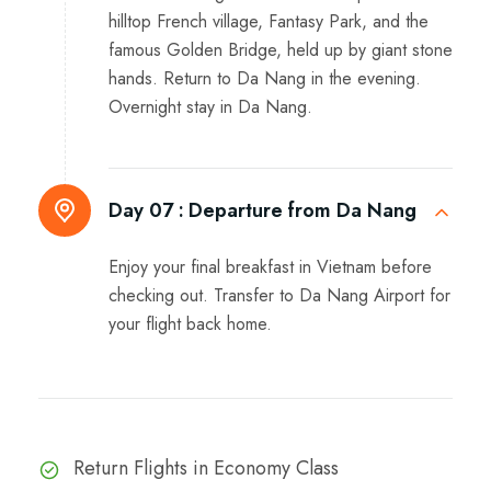
hilltop French village, Fantasy Park, and the
famous Golden Bridge, held up by giant stone
hands. Return to Da Nang in the evening.
Overnight stay in Da Nang.
Day 07 :
Departure from Da Nang
Enjoy your final breakfast in Vietnam before
checking out. Transfer to Da Nang Airport for
your flight back home.
Return Flights in Economy Class