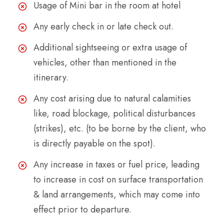
Usage of Mini bar in the room at hotel
Any early check in or late check out.
Additional sightseeing or extra usage of
vehicles, other than mentioned in the
itinerary.
Any cost arising due to natural calamities
like, road blockage, political disturbances
(strikes), etc. (to be borne by the client, who
is directly payable on the spot).
Any increase in taxes or fuel price, leading
to increase in cost on surface transportation
& land arrangements, which may come into
effect prior to departure.