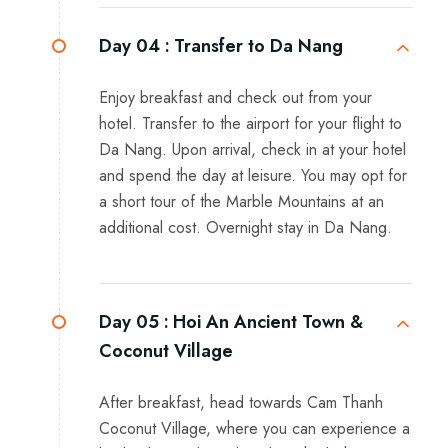
Day 04 :
Transfer to Da Nang
Enjoy breakfast and check out from your
hotel. Transfer to the airport for your flight to
Da Nang. Upon arrival, check in at your hotel
and spend the day at leisure. You may opt for
a short tour of the Marble Mountains at an
additional cost. Overnight stay in Da Nang.
Day 05 :
Hoi An Ancient Town &
Coconut Village
After breakfast, head towards Cam Thanh
Coconut Village, where you can experience a