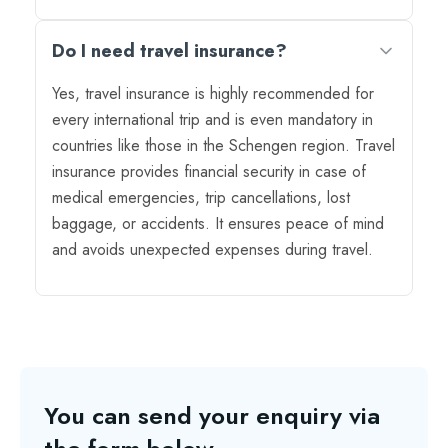
Do I need travel insurance?
Yes, travel insurance is highly recommended for
every international trip and is even mandatory in
countries like those in the Schengen region. Travel
insurance provides financial security in case of
medical emergencies, trip cancellations, lost
baggage, or accidents. It ensures peace of mind
and avoids unexpected expenses during travel.
You can send your enquiry via