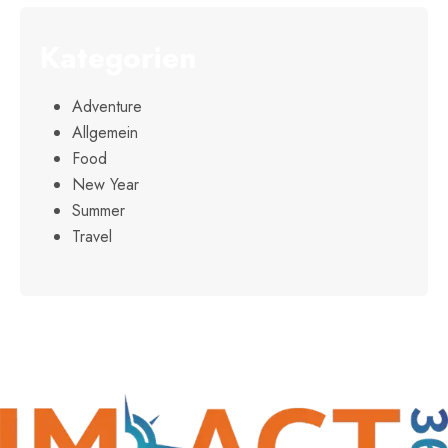
Kategorien
Adventure
Allgemein
Food
New Year
Summer
Travel