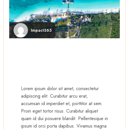
Impact365
Dorem ipsum dolor sit amet,
consectetur adipiscing on a elit
Curabitur argcu erat accumsan.
Lorem ipsum dolor sit amet, consectetur
adipiscing elit. Curabitur arcu erat,
accumsan id imperdiet et, porttitor at sem.
Proin eget tortor risus. Curabitur aliquet
quam id dui posuere blandit. Pellentesque in
ipsum id orci porta dapibus. Vivamus magna