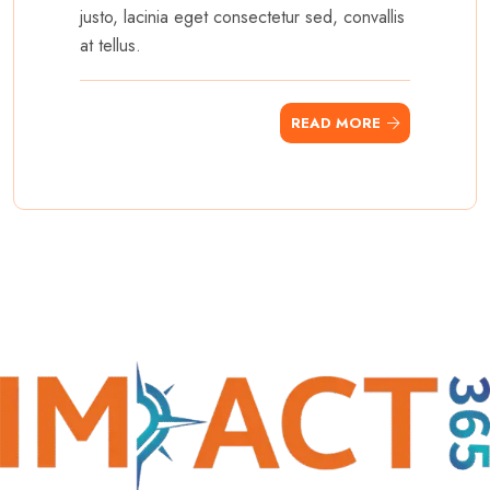
justo, lacinia eget consectetur sed, convallis
at tellus.
October 31, 2023
READ MORE