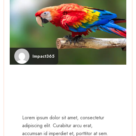
Impact365
Dorem ipsum dolor sit amet,
consectetur adipiscing on a elit
Curabitur argcu erat accumsan.
Lorem ipsum dolor sit amet, consectetur
adipiscing elit. Curabitur arcu erat,
accumsan id imperdiet et, porttitor at sem.