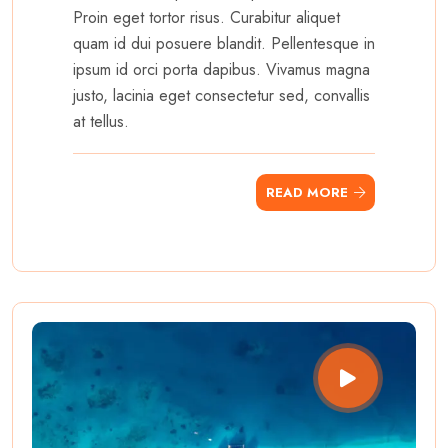
Proin eget tortor risus. Curabitur aliquet
quam id dui posuere blandit. Pellentesque in
ipsum id orci porta dapibus. Vivamus magna
justo, lacinia eget consectetur sed, convallis
at tellus.
October 31, 2023
READ MORE