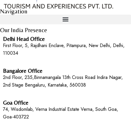
Navigation
Our India Presence
Delhi Head Office
First Floor, 5, Rajdhani Enclave, Pitampura, New Delhi, Delhi,
110034
Bangalore Office
2nd Floor, 235,Binnamangala 13th Cross Road Indira Nagar,
2nd Stage Bengaluru, Karnataka, 560038
Goa Office
74, Wisdomlab, Verna Industrial Estate Verna, South Goa,
Goa-403722