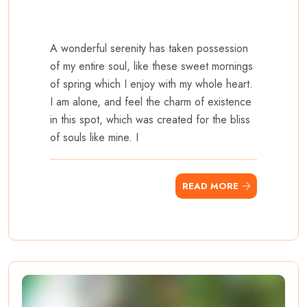
Beaches in Bali, Indonesia
A wonderful serenity has taken possession
of my entire soul, like these sweet mornings
of spring which I enjoy with my whole heart.
I am alone, and feel the charm of existence
in this spot, which was created for the bliss
of souls like mine. I
December 12, 2023
READ MORE