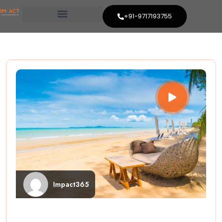
+91-9717193755
Impact365