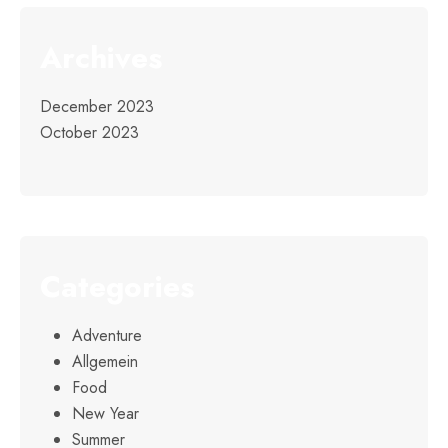
Archives
December 2023
October 2023
Categories
Adventure
Allgemein
Food
New Year
Summer