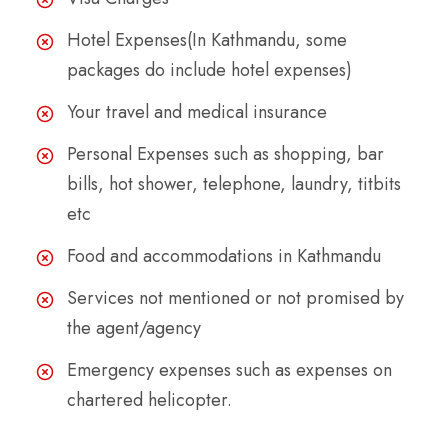
Hotel Expenses(In Kathmandu, some
packages do include hotel expenses)
Your travel and medical insurance
Personal Expenses such as shopping, bar
bills, hot shower, telephone, laundry, titbits
etc
Food and accommodations in Kathmandu
Services not mentioned or not promised by
the agent/agency
Emergency expenses such as expenses on
chartered helicopter.