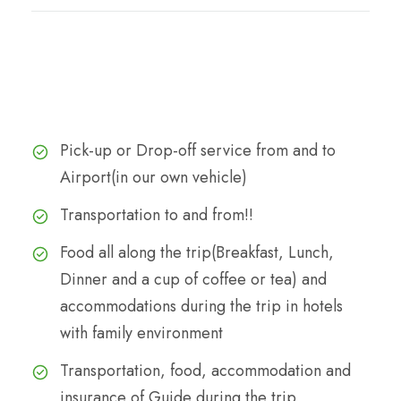
Cost
The Cost Includes
Pick-up or Drop-off service from and to
Airport(in our own vehicle)
Transportation to and from!!
Food all along the trip(Breakfast, Lunch,
Dinner and a cup of coffee or tea) and
accommodations during the trip in hotels
with family environment
Transportation, food, accommodation and
insurance of Guide during the trip