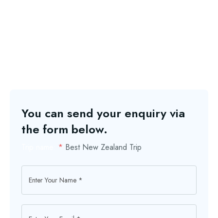
You can send your enquiry via
the form below.
Trip name:
*
Best New Zealand Trip