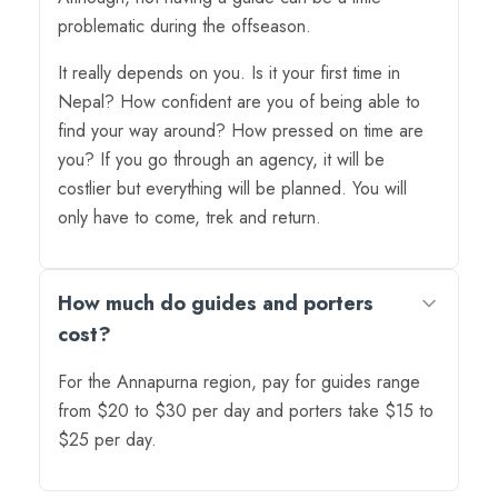
problematic during the offseason.
It really depends on you. Is it your first time in
Nepal? How confident are you of being able to
find your way around? How pressed on time are
you? If you go through an agency, it will be
costlier but everything will be planned. You will
only have to come, trek and return.
How much do guides and porters
cost?
For the Annapurna region, pay for guides range
from $20 to $30 per day and porters take $15 to
$25 per day.