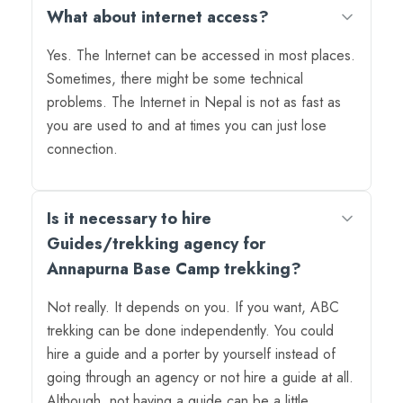
What about internet access?
Yes. The Internet can be accessed in most places.
Sometimes, there might be some technical
problems. The Internet in Nepal is not as fast as
you are used to and at times you can just lose
connection.
Is it necessary to hire
Guides/trekking agency for
Annapurna Base Camp trekking?
Not really. It depends on you. If you want, ABC
trekking can be done independently. You could
hire a guide and a porter by yourself instead of
going through an agency or not hire a guide at all.
Although, not having a guide can be a little