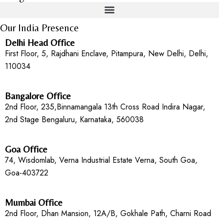
Our India Presence
Delhi Head Office
First Floor, 5, Rajdhani Enclave, Pitampura, New Delhi, Delhi,
110034
Bangalore Office
2nd Floor, 235,Binnamangala 13th Cross Road Indira Nagar,
2nd Stage Bengaluru, Karnataka, 560038
Goa Office
74, Wisdomlab, Verna Industrial Estate Verna, South Goa,
Goa-403722
Mumbai Office
2nd Floor, Dhan Mansion, 12A/B, Gokhale Path, Charni Road