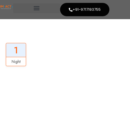
+91-9717193755
Best New Zealand Trip
1
Night