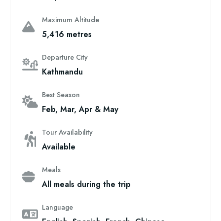
Maximum Altitude
5,416 metres
Departure City
Kathmandu
Best Season
Feb, Mar, Apr & May
Tour Availability
Available
Meals
All meals during the trip
Language