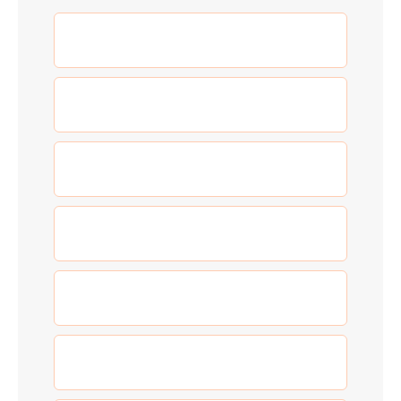
(5)
Adventure
(3)
Allgemein
(0)
Blog
(5)
Food
(3)
New Year
(0)
Our Work