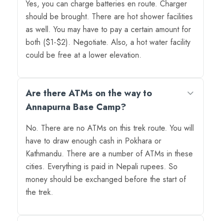
Yes, you can charge batteries en route. Charger
should be brought. There are hot shower facilities
as well. You may have to pay a certain amount for
both ($1-$2). Negotiate. Also, a hot water facility
could be free at a lower elevation.
Are there ATMs on the way to
Annapurna Base Camp?
No. There are no ATMs on this trek route. You will
have to draw enough cash in Pokhara or
Kathmandu. There are a number of ATMs in these
cities. Everything is paid in Nepali rupees. So
money should be exchanged before the start of
the trek.