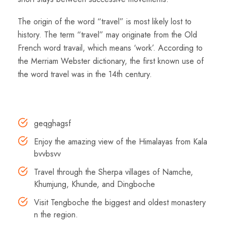
The origin of the word “travel” is most likely lost to
history. The term “travel” may originate from the Old
French word travail, which means ‘work’. According to
the Merriam Webster dictionary, the first known use of
the word travel was in the 14th century.
Highlights
geqghagsf
Enjoy the amazing view of the Himalayas from Kala
bvvbsvv
Travel through the Sherpa villages of Namche,
Khumjung, Khunde, and Dingboche
Visit Tengboche the biggest and oldest monastery
n the region.