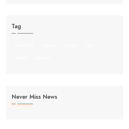
Tag
Adventure
Camera
Camp
City
Nature
summer
Never Miss News