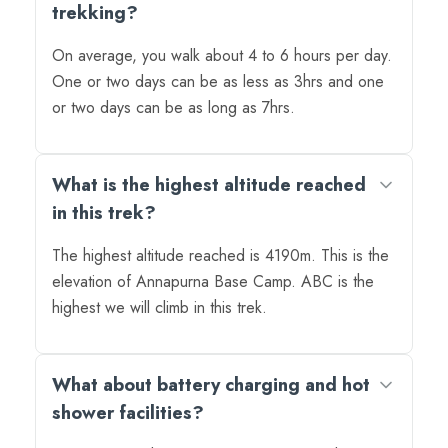
trekking?
On average, you walk about 4 to 6 hours per day.
One or two days can be as less as 3hrs and one
or two days can be as long as 7hrs.
What is the highest altitude reached
in this trek?
The highest altitude reached is 4190m. This is the
elevation of Annapurna Base Camp. ABC is the
highest we will climb in this trek.
What about battery charging and hot
shower facilities?