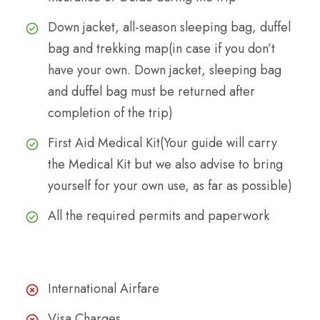
Down jacket, all-season sleeping bag, duffel
bag and trekking map(in case if you don’t
have your own. Down jacket, sleeping bag
and duffel bag must be returned after
completion of the trip)
First Aid Medical Kit(Your guide will carry
the Medical Kit but we also advise to bring
yourself for your own use, as far as possible)
All the required permits and paperwork
The Cost Excludes
International Airfare
Visa Charges