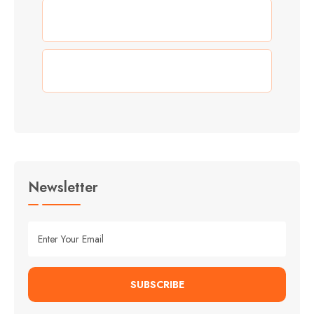
(3)
Summer
(3)
Travel
Newsletter
SUBSCRIBE