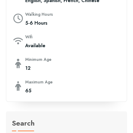
English, Spanish, French, Chinese
Walking Hours
5-6 Hours
Wifi
Available
Minimum Age
12
Maximum Age
65
Search