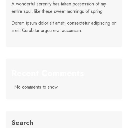
A wonderful serenity has taken possession of my
entire soul, like these sweet mornings of spring
Dorem ipsum dolor sit amet, consectetur adipiscing on
a elit Curabitur argcu erat accumsan.
Recent Comments
No comments to show.
Search