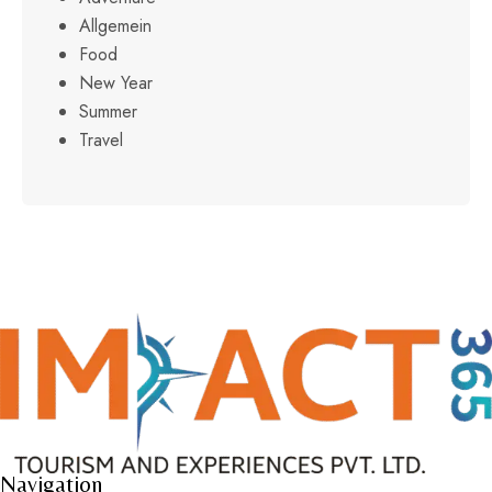
Allgemein
Food
New Year
Summer
Travel
Navigation