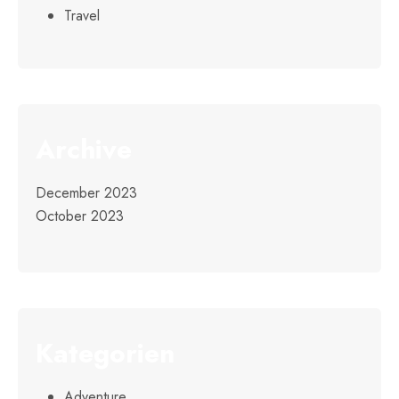
Travel
Archive
December 2023
October 2023
Kategorien
Adventure