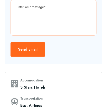
Send Email
Accomodation
3 Stars Hotels
Transportation
Bus, Airlines