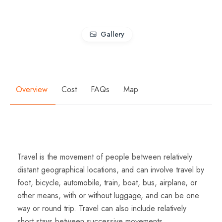
Gallery
Overview
Cost
FAQs
Map
Overview
Travel is the movement of people between relatively
distant geographical locations, and can involve travel by
foot, bicycle, automobile, train, boat, bus, airplane, or
other means, with or without luggage, and can be one
way or round trip. Travel can also include relatively
short stays between successive movements.