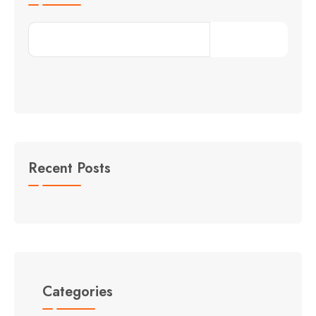
Search
Recent Posts
Categories