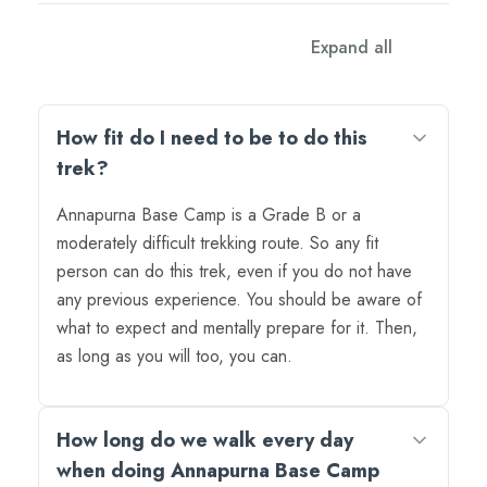
FAQs
Expand all
How fit do I need to be to do this
trek?
Annapurna Base Camp is a Grade B or a
moderately difficult trekking route. So any fit
person can do this trek, even if you do not have
any previous experience. You should be aware of
what to expect and mentally prepare for it. Then,
as long as you will too, you can.
How long do we walk every day
when doing Annapurna Base Camp