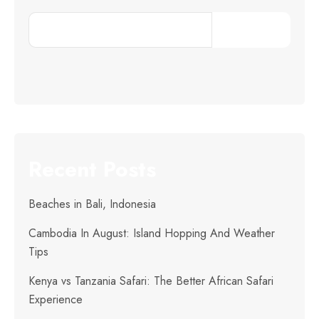
Search
Recent Posts
Beaches in Bali, Indonesia
Cambodia In August: Island Hopping And Weather
Tips
Kenya vs Tanzania Safari: The Better African Safari
Experience