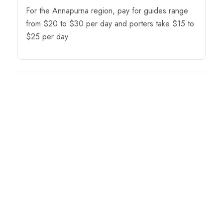
For the Annapurna region, pay for guides range
from $20 to $30 per day and porters take $15 to
$25 per day.
Tour Map