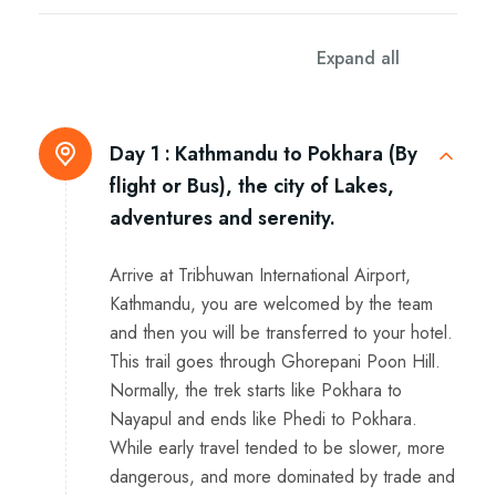
Itinerary
Expand all
Day 1 :
Kathmandu to Pokhara (By
flight or Bus), the city of Lakes,
adventures and serenity.
Arrive at Tribhuwan International Airport,
Kathmandu, you are welcomed by the team
and then you will be transferred to your hotel.
This trail goes through Ghorepani Poon Hill.
Normally, the trek starts like Pokhara to
Nayapul and ends like Phedi to Pokhara.
While early travel tended to be slower, more
dangerous, and more dominated by trade and