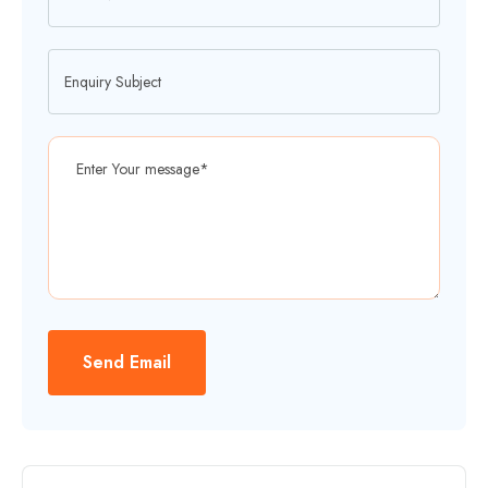
Send Email