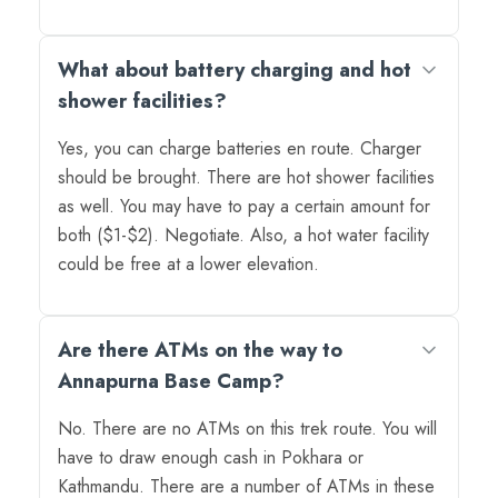
What about battery charging and hot
shower facilities?
Yes, you can charge batteries en route. Charger
should be brought. There are hot shower facilities
as well. You may have to pay a certain amount for
both ($1-$2). Negotiate. Also, a hot water facility
could be free at a lower elevation.
Are there ATMs on the way to
Annapurna Base Camp?
No. There are no ATMs on this trek route. You will
have to draw enough cash in Pokhara or
Kathmandu. There are a number of ATMs in these