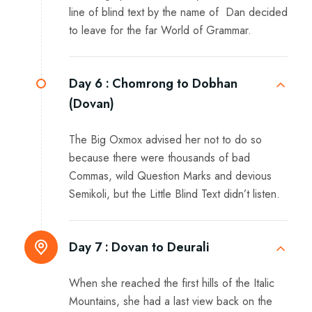
line of blind text by the name of Dan decided
to leave for the far World of Grammar.
Day 6 :
Chomrong to Dobhan
(Dovan)
The Big Oxmox advised her not to do so
because there were thousands of bad
Commas, wild Question Marks and devious
Semikoli, but the Little Blind Text didn’t listen.
Day 7 :
Dovan to Deurali
When she reached the first hills of the Italic
Mountains, she had a last view back on the