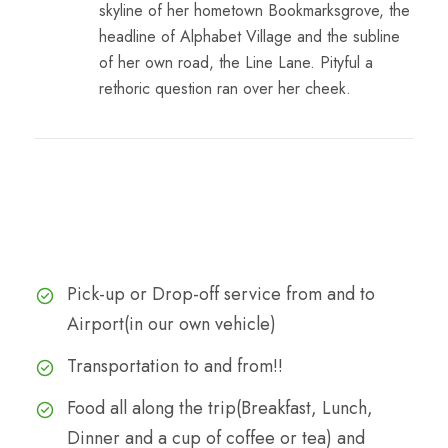
skyline of her hometown Bookmarksgrove, the
headline of Alphabet Village and the subline
of her own road, the Line Lane. Pityful a
rethoric question ran over her cheek.
Cost
The Cost Includes
Pick-up or Drop-off service from and to
Airport(in our own vehicle)
Transportation to and from!!
Food all along the trip(Breakfast, Lunch,
Dinner and a cup of coffee or tea) and