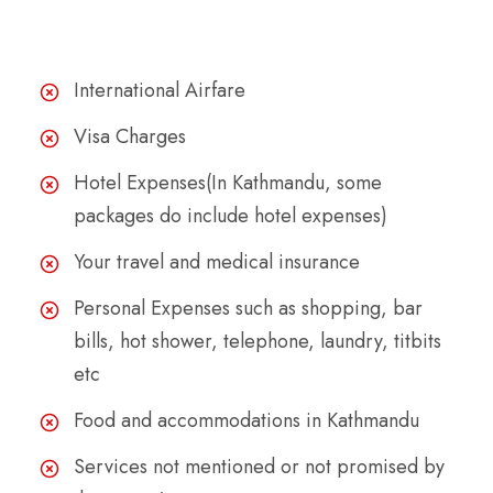
The Cost Excludes
International Airfare
Visa Charges
Hotel Expenses(In Kathmandu, some
packages do include hotel expenses)
Your travel and medical insurance
Personal Expenses such as shopping, bar
bills, hot shower, telephone, laundry, titbits
etc
Food and accommodations in Kathmandu
Services not mentioned or not promised by