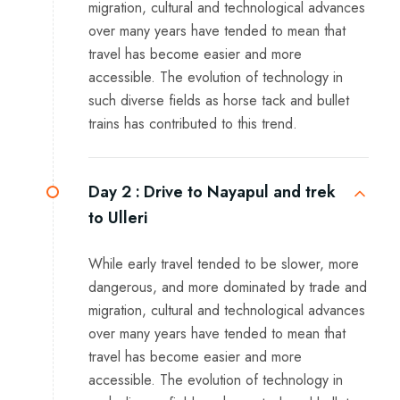
migration, cultural and technological advances
over many years have tended to mean that
travel has become easier and more
accessible. The evolution of technology in
such diverse fields as horse tack and bullet
trains has contributed to this trend.
Day 2 :
Drive to Nayapul and trek
to Ulleri
While early travel tended to be slower, more
dangerous, and more dominated by trade and
migration, cultural and technological advances
over many years have tended to mean that
travel has become easier and more
accessible. The evolution of technology in