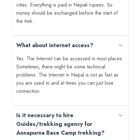
cities. Everything is paid in Nepali rupees. So
money should be exchanged before the start of
the trek.
What about internet access?
Yes. The Internet can be accessed in most places.
Sometimes, there might be some technical
problems. The Internet in Nepal is not as fast as
you are used to and at times you can just lose
connection.
Is it necessary to hire
Guides/trekking agency for
Annapurna Base Camp trekking?