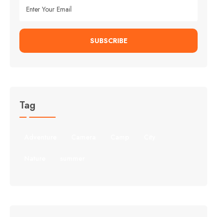
SUBSCRIBE
Tag
Adventure
Camera
Camp
City
Nature
summer