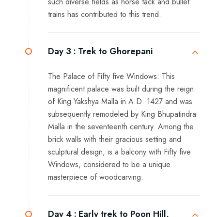
such diverse fields as horse tack and bullet
trains has contributed to this trend.
Day 3 :
Trek to Ghorepani
The Palace of Fifty five Windows: This
magnificent palace was built during the reign
of King Yakshya Malla in A.D. 1427 and was
subsequently remodeled by King Bhupatindra
Malla in the seventeenth century. Among the
brick walls with their gracious setting and
sculptural design, is a balcony with Fifty five
Windows, considered to be a unique
masterpiece of woodcarving.
Day 4 :
Early trek to Poon Hill,