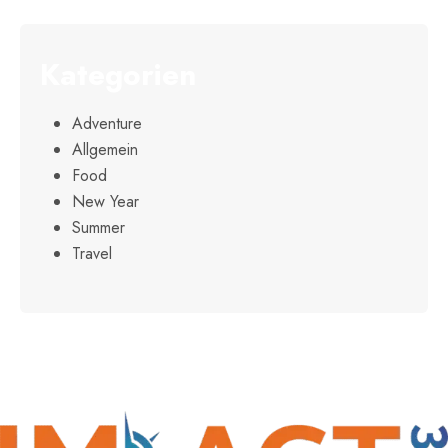
Kategorien
Adventure
Allgemein
Food
New Year
Summer
Travel