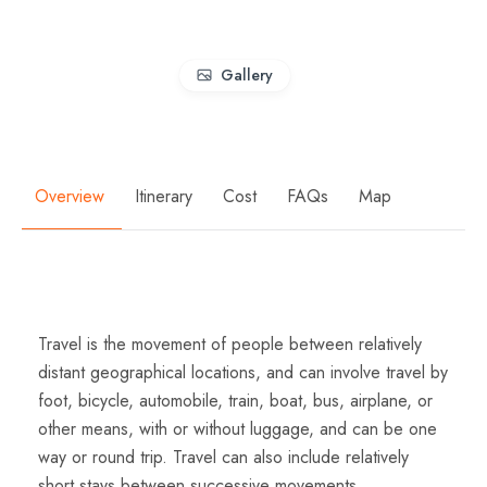
Gallery
Overview
Itinerary
Cost
FAQs
Map
Overview
Travel is the movement of people between relatively
distant geographical locations, and can involve travel by
foot, bicycle, automobile, train, boat, bus, airplane, or
other means, with or without luggage, and can be one
way or round trip. Travel can also include relatively
short stays between successive movements.