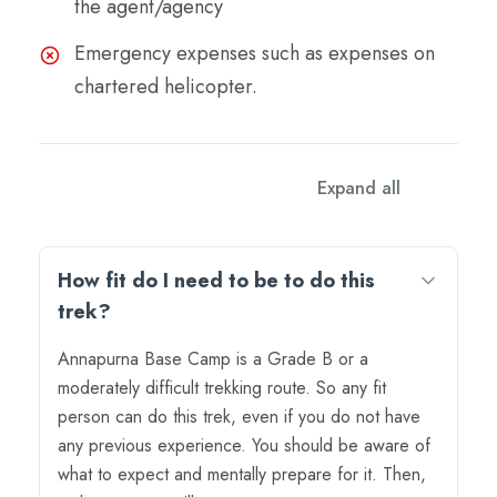
the agent/agency
Emergency expenses such as expenses on
chartered helicopter.
FAQs
Expand all
How fit do I need to be to do this
trek?
Annapurna Base Camp is a Grade B or a
moderately difficult trekking route. So any fit
person can do this trek, even if you do not have
any previous experience. You should be aware of
what to expect and mentally prepare for it. Then,