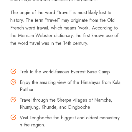
The origin of the word “travel” is most likely lost to
history. The term “travel” may originate from the Old
French word travail, which means ‘work’. According to
the Merriam Webster dictionary, the first known use of
the word travel was in the 14th century.
Highlights
Trek to the world-famous Everest Base Camp
Enjoy the amazing view of the Himalayas from Kala
Patthar
Travel through the Sherpa villages of Namche,
Khumjung, Khunde, and Dingboche
Visit Tengboche the biggest and oldest monastery
n the region.