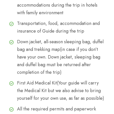
accommodations during the trip in hotels
with family environment
Transportation, food, accommodation and
insurance of Guide during the trip
Down jacket, all-season sleeping bag, duffel
bag and trekking map(in case if you don’t
have your own. Down jacket, sleeping bag
and duffel bag must be returned after
completion of the trip)
First Aid Medical Kit(Your guide will carry
the Medical Kit but we also advise to bring
yourself for your own use, as far as possible)
All the required permits and paperwork