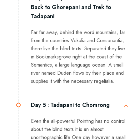
Back to Ghorepani and Trek to
Tadapani
Far far away, behind the word mountains, far
from the countries Vokalia and Consonantia,
there live the blind texts. Separated they live
in Bookmarksgrove right at the coast of the
Semantics, a large language ocean. A small
river named Duden flows by their place and
supplies it with the necessary regelialia.
Day 5 :
Tadapani to Chomrong
Even the all-powerful Pointing has no control
about the blind texts it is an almost
unorthographic life One day however a small