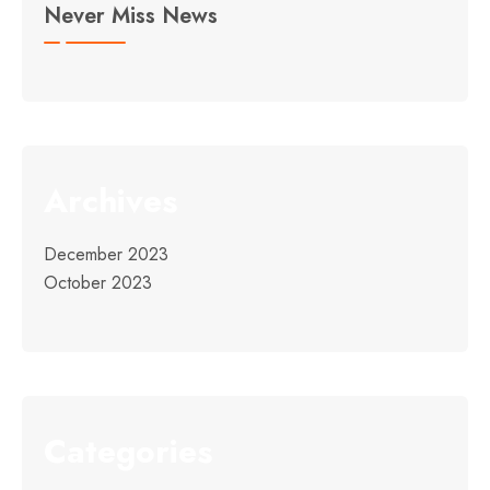
Never Miss News
Archives
December 2023
October 2023
Categories