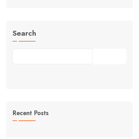
Search
Search
Recent Posts