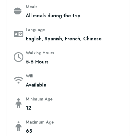
Meals
All meals during the trip
Language
English, Spanish, French, Chinese
Walking Hours
5-6 Hours
Wifi
Available
Minimum Age
12
Maximum Age
65