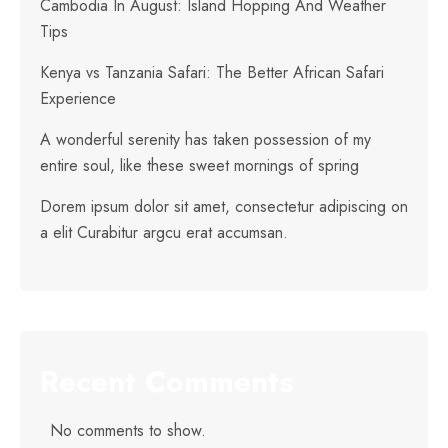
Cambodia In August: Island Hopping And Weather
Tips
Kenya vs Tanzania Safari: The Better African Safari
Experience
A wonderful serenity has taken possession of my
entire soul, like these sweet mornings of spring
Dorem ipsum dolor sit amet, consectetur adipiscing on
a elit Curabitur argcu erat accumsan.
Recent Comments
No comments to show.