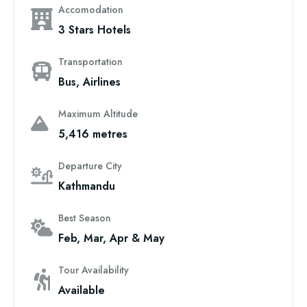
Accomodation
3 Stars Hotels
Transportation
Bus, Airlines
Maximum Altitude
5,416 metres
Departure City
Kathmandu
Best Season
Feb, Mar, Apr & May
Tour Availability
Available