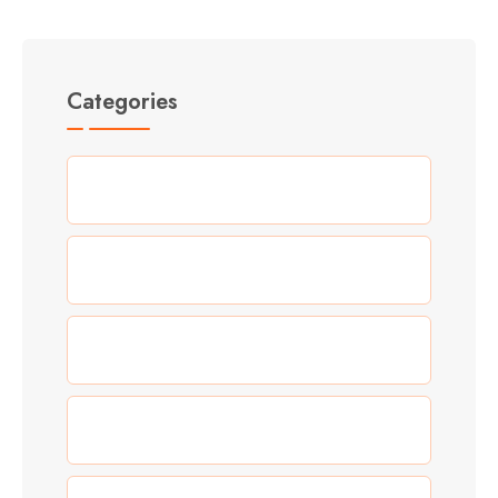
Categories
(5)
Adventure
(3)
Allgemein
(0)
Blog
(5)
Food