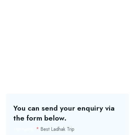
You can send your enquiry via
the form below.
Trip name:
*
Best Ladhak Trip