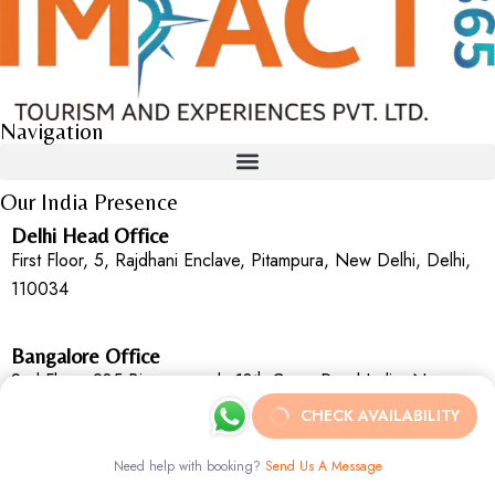
Navigation
Our India Presence
Delhi Head Office
First Floor, 5, Rajdhani Enclave, Pitampura, New Delhi, Delhi,
110034
Bangalore Office
2nd Floor, 235,Binnamangala 13th Cross Road Indira Nagar,
2nd Stage Bengaluru, Karnataka, 560038
CHECK AVAILABILITY
Need help with booking?
Send Us A Message
Goa Office