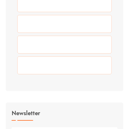
(3)
New Year
(0)
Our Work
(3)
Summer
(3)
Travel
Newsletter