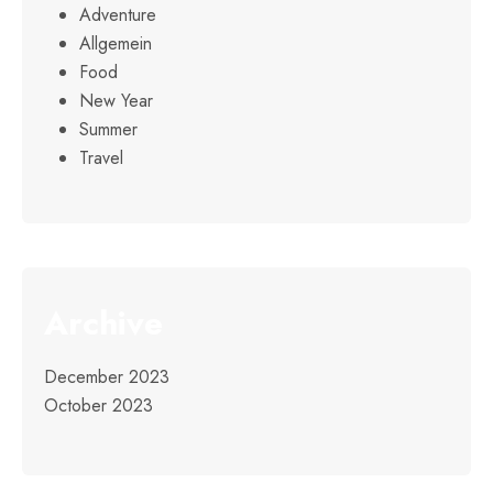
Adventure
Allgemein
Food
New Year
Summer
Travel
Archive
December 2023
October 2023