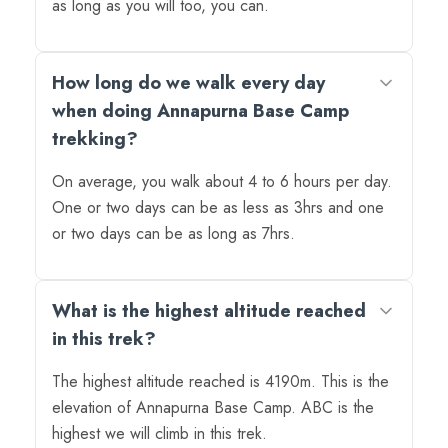
as long as you will too, you can.
How long do we walk every day
when doing Annapurna Base Camp
trekking?
On average, you walk about 4 to 6 hours per day.
One or two days can be as less as 3hrs and one
or two days can be as long as 7hrs.
What is the highest altitude reached
in this trek?
The highest altitude reached is 4190m. This is the
elevation of Annapurna Base Camp. ABC is the
highest we will climb in this trek.