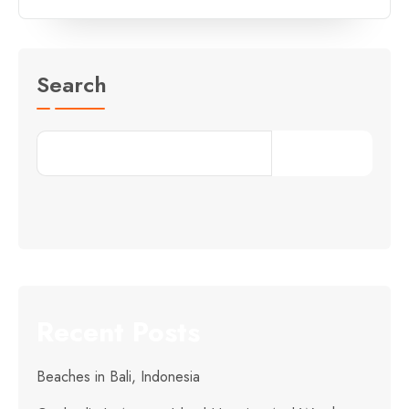
Search
Search
Recent Posts
Beaches in Bali, Indonesia