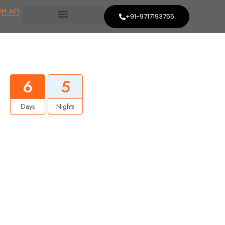
+91-9717193755
Best Ladhak Trip
6
5
Days
Nights