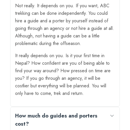
Not really. It depends on you. If you want, ABC
trekking can be done independently. You could
hire a guide and a porter by yourself instead of
going through an agency or not hire a guide at all.
Although, not having a guide can be a little
problematic during the offseason.
It really depends on you. Is it your first time in
Nepal? How confident are you of being able to
find your way around? How pressed on time are
you? If you go through an agency, it will be
costlier but everything will be planned. You will
only have to come, trek and return.
How much do guides and porters
cost?