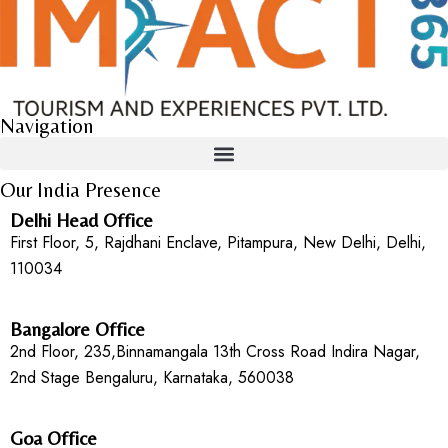
Navigation
Our India Presence
Delhi Head Office
First Floor, 5, Rajdhani Enclave, Pitampura, New Delhi, Delhi,
110034
Bangalore Office
2nd Floor, 235,Binnamangala 13th Cross Road Indira Nagar,
2nd Stage Bengaluru, Karnataka, 560038
Goa Office