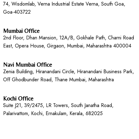
74, Wisdomlab, Verna Industrial Estate Verna, South Goa,
Goa-403722
Mumbai Office
2nd Floor, Dhan Mansion, 12A/B, Gokhale Path, Charni Road
East, Opera House, Girgaon, Mumbai, Maharashtra 400004
Navi Mumbai Office
Zenia Building, Hiranandani Circle, Hiranandani Business Park,
Off Ghodbunder Road, Thane Mumbai, Maharashtra
Kochi Office
Suite J21, 39/2475, LR Towers, South Janatha Road,
Palarivattom, Kochi, Ernakulam, Kerala, 682025