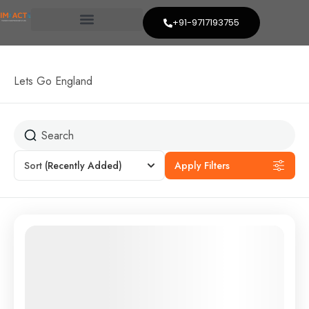
+91-9717193755
Lets Go England
Sort
(Recently Added)
Apply Filters
Featured