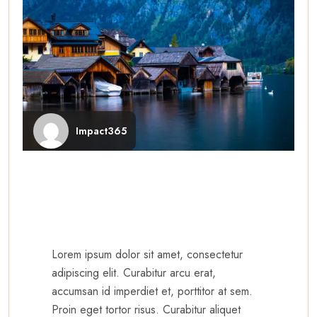
Impact365
Cambodia In August: Island
Hopping And Weather Tips
Lorem ipsum dolor sit amet, consectetur
adipiscing elit. Curabitur arcu erat,
accumsan id imperdiet et, porttitor at sem.
Proin eget tortor risus. Curabitur aliquet