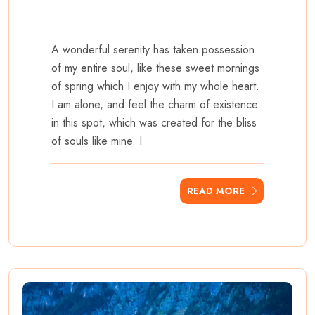
Beaches in Bali, Indonesia
A wonderful serenity has taken possession
of my entire soul, like these sweet mornings
of spring which I enjoy with my whole heart.
I am alone, and feel the charm of existence
in this spot, which was created for the bliss
of souls like mine. I
December 12, 2023
READ MORE