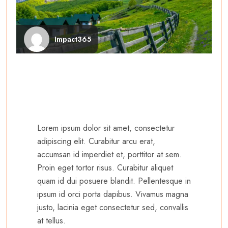
Impact365
Kenya vs Tanzania Safari: The
Better African Safari Experience
Lorem ipsum dolor sit amet, consectetur
adipiscing elit. Curabitur arcu erat,
accumsan id imperdiet et, porttitor at sem.
Proin eget tortor risus. Curabitur aliquet
quam id dui posuere blandit. Pellentesque in
ipsum id orci porta dapibus. Vivamus magna
justo, lacinia eget consectetur sed, convallis
at tellus.