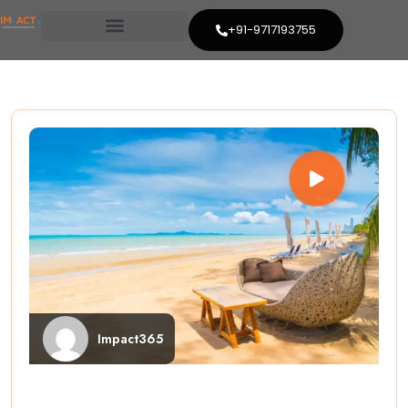
+91-9717193755
Impact365