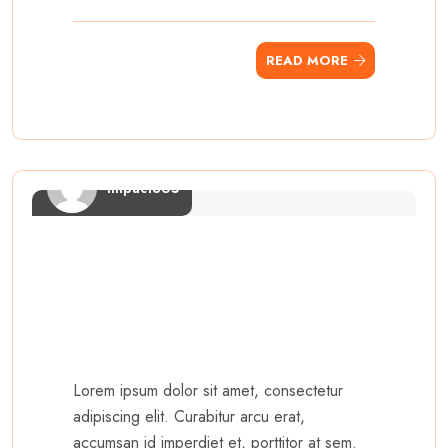
October 31, 2023
READ MORE
Impact365
Curabitur aliquet quam id dui
posuere blandit. Pellentesque in
ipsum id orci porta dapibus.
Lorem ipsum dolor sit amet, consectetur
adipiscing elit. Curabitur arcu erat,
accumsan id imperdiet et, porttitor at sem.