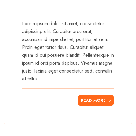
consectetur adipiscing on a elit
Curabitur argcu erat accumsan.
Lorem ipsum dolor sit amet, consectetur
adipiscing elit. Curabitur arcu erat,
accumsan id imperdiet et, porttitor at sem.
Proin eget tortor risus. Curabitur aliquet
quam id dui posuere blandit. Pellentesque in
ipsum id orci porta dapibus. Vivamus magna
justo, lacinia eget consectetur sed, convallis
at tellus.
October 31, 2023
READ MORE