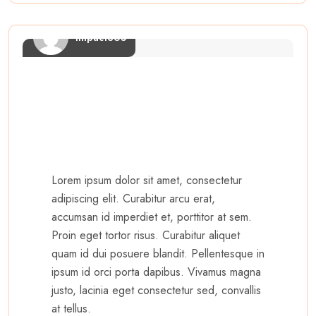
Impact365
Dorem ipsum dolor sit amet,
consectetur adipiscing on a elit
Curabitur argcu erat accumsan.
Lorem ipsum dolor sit amet, consectetur
adipiscing elit. Curabitur arcu erat,
accumsan id imperdiet et, porttitor at sem.
Proin eget tortor risus. Curabitur aliquet
quam id dui posuere blandit. Pellentesque in
ipsum id orci porta dapibus. Vivamus magna
justo, lacinia eget consectetur sed, convallis
at tellus.