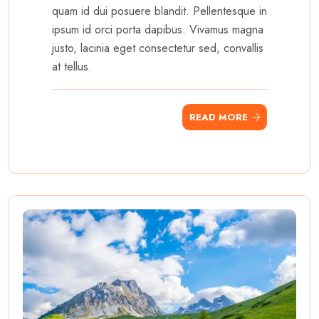
quam id dui posuere blandit. Pellentesque in
ipsum id orci porta dapibus. Vivamus magna
justo, lacinia eget consectetur sed, convallis
at tellus.
December 12, 2023
READ MORE