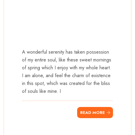
A wonderful serenity has taken
possession of my entire soul, like
these sweet mornings of spring
A wonderful serenity has taken possession
of my entire soul, like these sweet mornings
of spring which I enjoy with my whole heart.
I am alone, and feel the charm of existence
in this spot, which was created for the bliss
of souls like mine. I
December 11, 2023
READ MORE