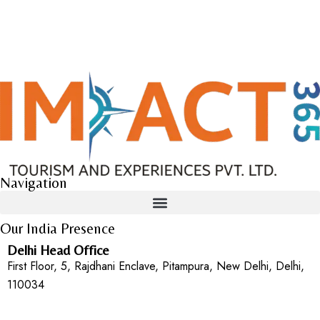
Navigation
Our India Presence
Delhi Head Office
First Floor, 5, Rajdhani Enclave, Pitampura, New Delhi, Delhi,
110034