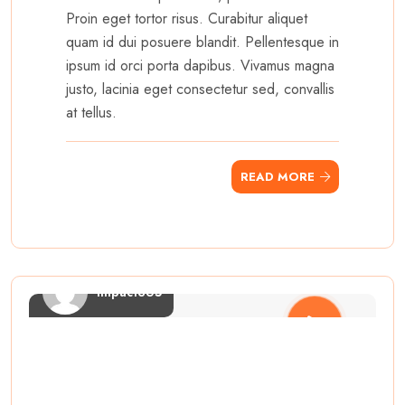
Proin eget tortor risus. Curabitur aliquet
quam id dui posuere blandit. Pellentesque in
ipsum id orci porta dapibus. Vivamus magna
justo, lacinia eget consectetur sed, convallis
at tellus.
October 31, 2023
READ MORE
Impact365
Dorem ipsum dolor sit amet,