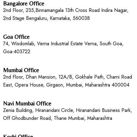
Bangalore Office
2nd Floor, 235,Binnamangala 13th Cross Road Indira Nagar,
2nd Stage Bengaluru, Karnataka, 560038
Goa Office
74, Wisdomlab, Verna Industrial Estate Verna, South Goa,
Goa-403722
Mumbai Office
2nd Floor, Dhan Mansion, 12A/B, Gokhale Path, Charni Road
East, Opera House, Girgaon, Mumbai, Maharashtra 400004
Navi Mumbai Office
Zenia Building, Hiranandani Circle, Hiranandani Business Park,
Off Ghodbunder Road, Thane Mumbai, Maharashtra
Kochi Office