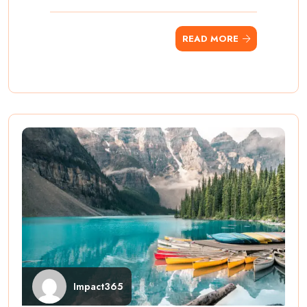
December 12, 2023
READ MORE
Impact365